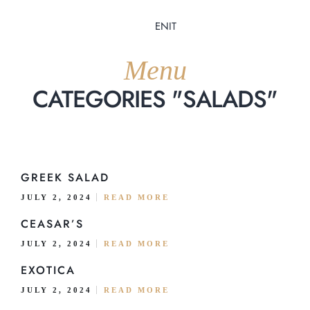
EN
IT
Menu
CATEGORIES "SALADS"
Home
GREEK SALAD
JULY 2, 2024
READ MORE
About Us
CEASAR’S
Menu
JULY 2, 2024
READ MORE
EXOTICA
Delivery
JULY 2, 2024
READ MORE