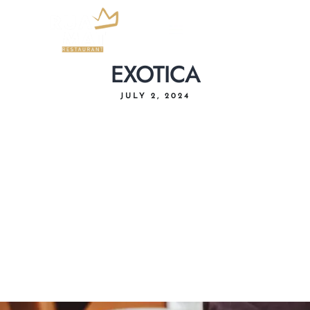
EXOTICA
JULY 2, 2024
Home
About Us
Menu
Delivery
Our Location