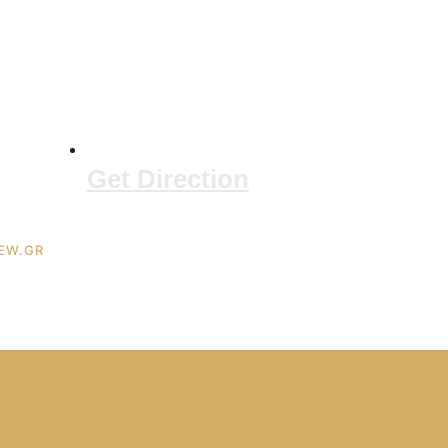
Get Direction
IEW.GR