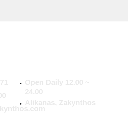
371
Open Daily 12.00 ~
24.00
00
Alikanas, Zakynthos
akynthos.com