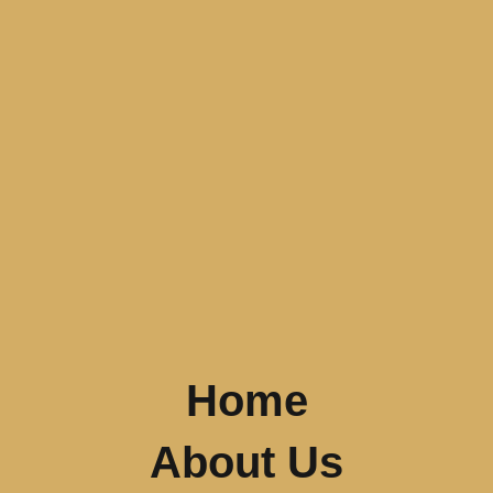
Home
About Us