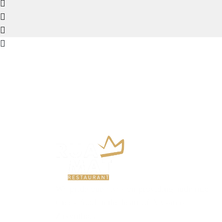
We pride ourselves on providing authentic
Greek food in the heart of Alykanas
Zakynthos.