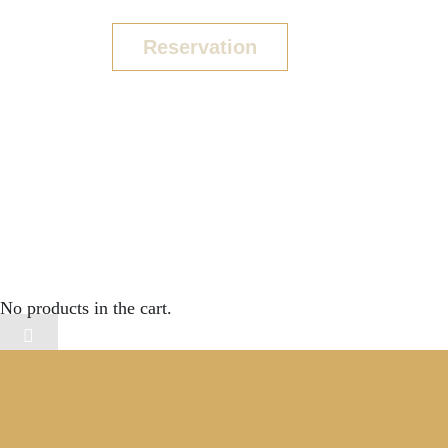
Reservation
COPYRIGHT 2024
No products in the cart.