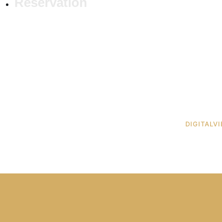
Reservation
 © RUA MAT. ALL RIGHTS RESERVED. DESIGNED BY
DIGITALV