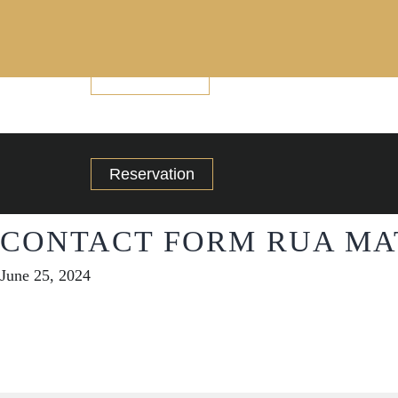
Reservation
Reservation
CONTACT FORM RUA MA
June 25, 2024