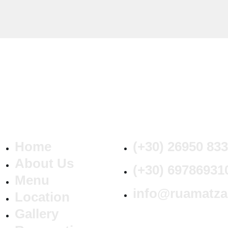
Home
(+30) 26950 83
About Us
(+30) 69786931
Menu
info@ruamatz
Location
Gallery