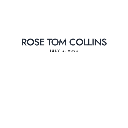
ROSE TOM COLLINS
JULY 3, 2024
Home
About Us
Menu
Delivery