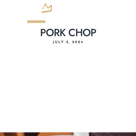
PORK CHOP
JULY 2, 2024
Home
About Us
Menu
Delivery
Our Location