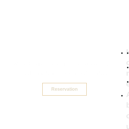
We pride ourselves on providing authentic Greek
food in the heart of Alykanas Zakynthos.
Reservation