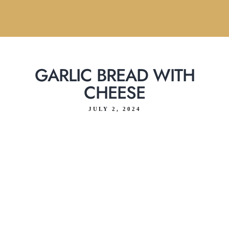
GARLIC BREAD WITH
CHEESE
JULY 2, 2024