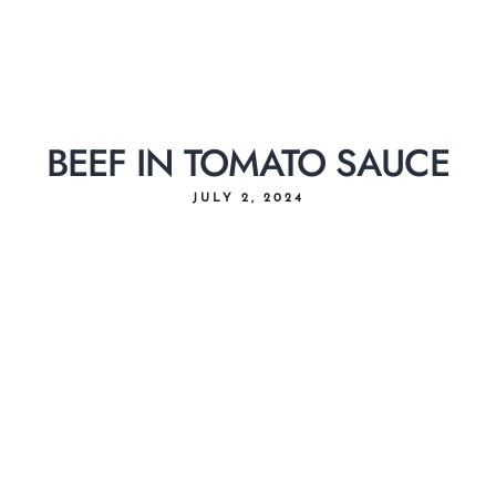
BEEF IN TOMATO SAUCE
JULY 2, 2024
Home
About Us
Menu
Delivery