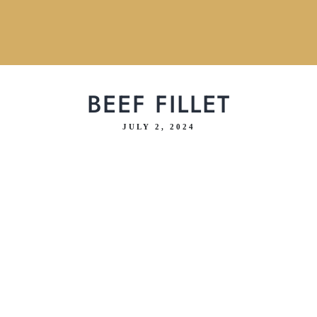
BEEF FILLET
JULY 2, 2024