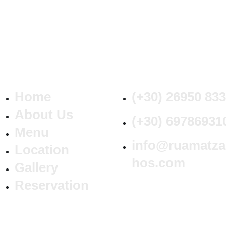
Home
(+30) 26950 83
About Us
(+30) 69786931
Menu
info@ruamatza
Location
hos.com
Gallery
Reservation