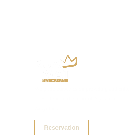
We pride ourselves on providing authentic
Greek food in the heart of Alykanas
Zakynthos.
Reservation