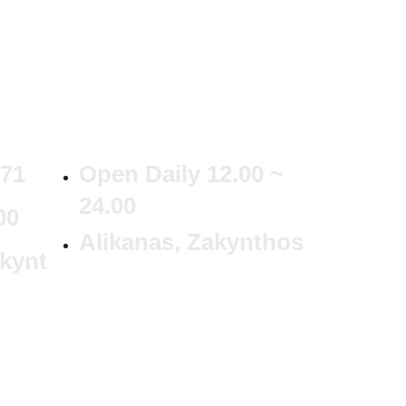
371
Open Daily 12.00 ~
24.00
00
Alikanas, Zakynthos
kynt