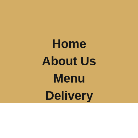
Home
About Us
Menu
Delivery
Our Location
Gallery